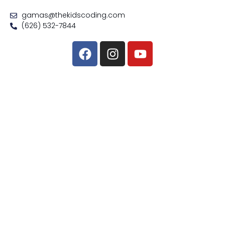
gamas@thekidscoding.com
(626) 532-7844